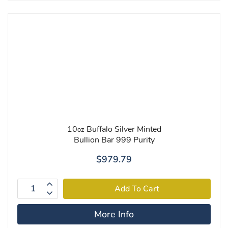
10
Buffalo Silver Minted
oz
Bullion Bar 999 Purity
$979.79
More Info