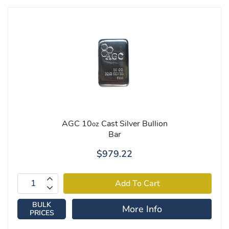
AGC 10
Cast Silver Bullion
oz
Bar
$979.22
BULK
More Info
PRICES