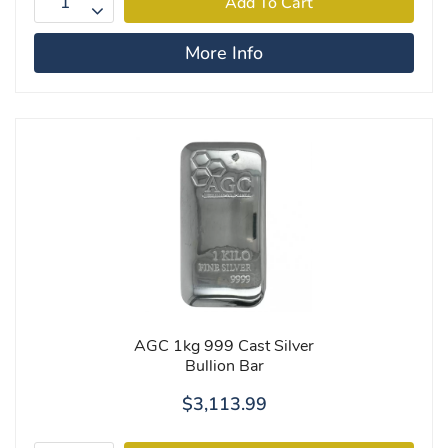
More Info
AGC 1kg 999 Cast Silver
Bullion Bar
$3,113.99