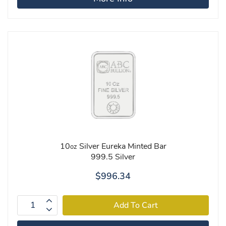
10
Silver Eureka Minted Bar
oz
999.5 Silver
$996.34