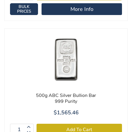
BULK
More Info
PRICES
500g ABC Silver Bullion Bar
999 Purity
$1,565.46