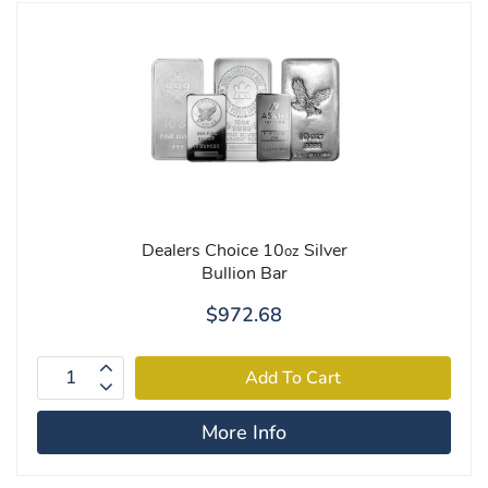
Dealers Choice 10
Silver
oz
Bullion Bar
$972.68
More Info