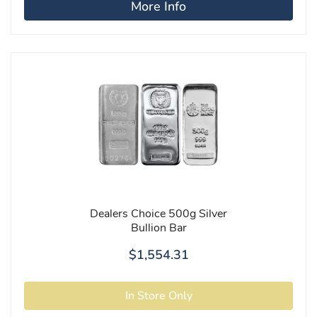
More Info
Dealers Choice 500g Silver
Bullion Bar
$1,554.31