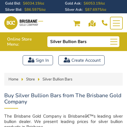
Gold Bid:
$6034.19/oz
Gold Ask:
$6053.19/oz
Silver Bid:
$86.5975/oz
Silver Ask:
$87.6975/oz
Online Store
Silver Bullion Bars
Menu:
Sign In
Create Account
Home
Store
Silver Bullion Bars
Buy Silver Bullion Bars from The Brisbane Gold
Company
The Brisbane Gold Company is Brisbaneâ€™s leading silver
bullion dealer. We present leading prices for silver bullion
products in Brisbane.