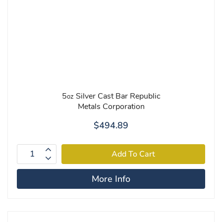
5
Silver Cast Bar Republic
oz
Metals Corporation
$494.89
More Info