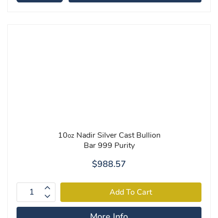
10
Nadir Silver Cast Bullion
oz
Bar 999 Purity
$988.57
More Info