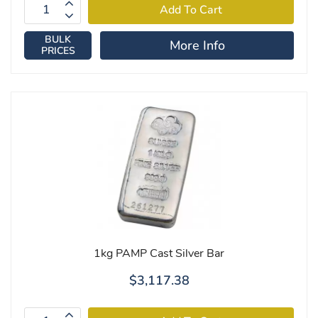
BULK
More Info
PRICES
1kg PAMP Cast Silver Bar
$3,117.38