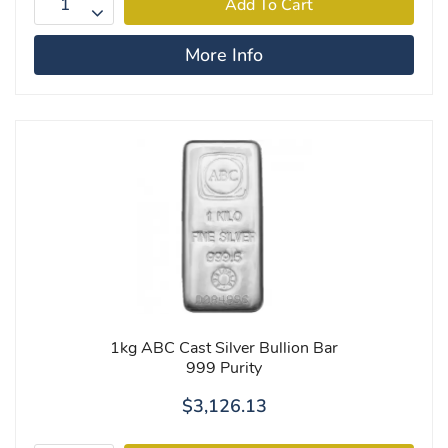
More Info
1kg ABC Cast Silver Bullion Bar
999 Purity
$3,126.13