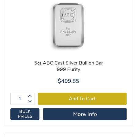
5
ABC Cast Silver Bullion Bar
oz
999 Purity
$499.85
BULK
More Info
PRICES