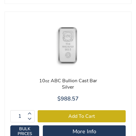
10
ABC Bullion Cast Bar
oz
Silver
$988.57
BULK
More Info
PRICES