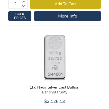
BULK
More Info
PRICES
1kg Nadir Silver Cast Bullion
Bar 999 Purity
$3,126.13