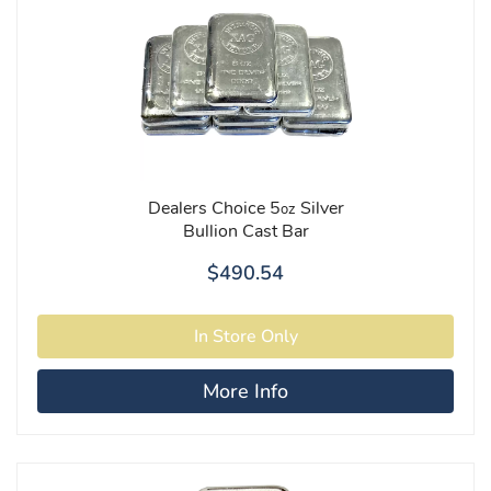
Dealers Choice 5
Silver
oz
Bullion Cast Bar
$490.54
More Info