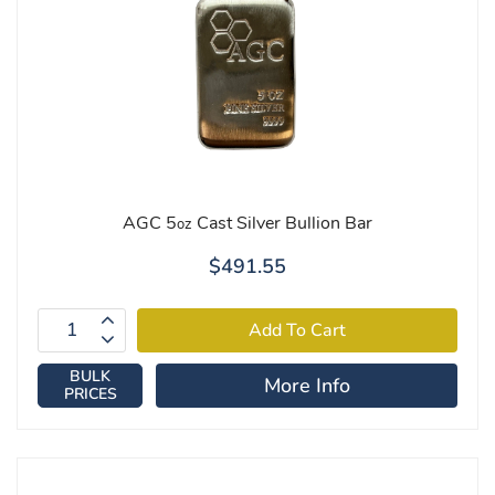
AGC 5
Cast Silver Bullion Bar
oz
$491.55
BULK
More Info
PRICES