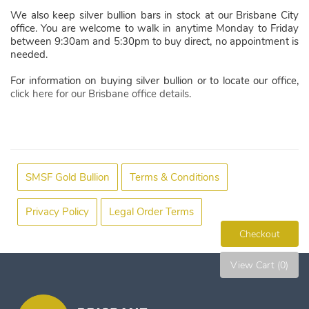
We also keep silver bullion bars in stock at our Brisbane City
office. You are welcome to walk in anytime Monday to Friday
between 9:30am and 5:30pm to buy direct, no appointment is
needed.
For information on buying silver bullion or to locate our office,
click here for our Brisbane office details
.
SMSF Gold Bullion
Terms & Conditions
Privacy Policy
Legal Order Terms
Checkout
View Cart (0)