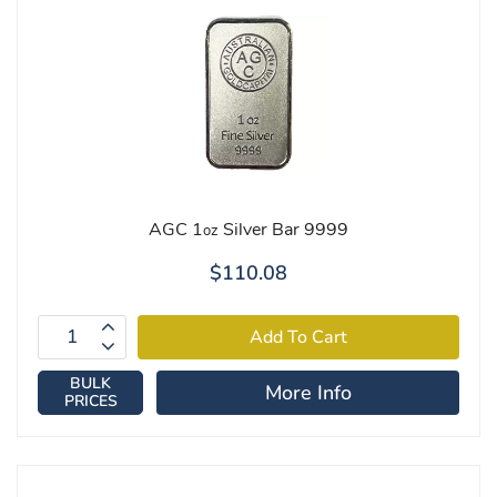
AGC 1
Silver Bar 9999
oz
$110.08
BULK
More Info
PRICES