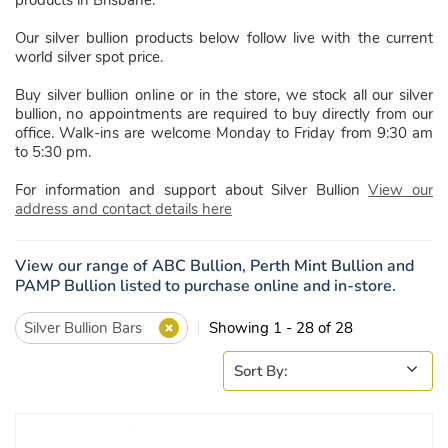
Our silver bullion products below follow live with the current
world silver spot price.
Buy silver bullion online or in the store, we stock all our silver
bullion, no appointments are required to buy directly from our
office. Walk-ins are welcome Monday to Friday from 9:30 am
to 5:30 pm.
For information and support about Silver Bullion
View our
address and contact details here
View our range of ABC Bullion, Perth Mint Bullion and
PAMP Bullion listed to purchase online and in-store.
Silver Bullion Bars
Showing 1 - 28 of 28