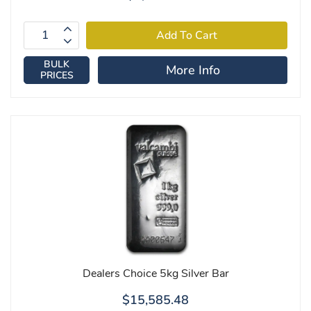
BULK
More Info
PRICES
Dealers Choice 5kg Silver Bar
$15,585.48