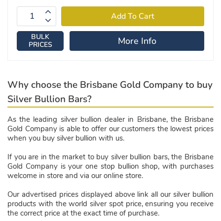
BULK
More Info
PRICES
Why choose the Brisbane Gold Company to buy
Silver Bullion Bars?
As the leading silver bullion dealer in Brisbane, the Brisbane
Gold Company is able to offer our customers the lowest prices
when you buy silver bullion with us.
If you are in the market to buy silver bullion bars, the Brisbane
Gold Company is your one stop bullion shop, with purchases
welcome in store and via our online store.
Our advertised prices displayed above link all our silver bullion
products with the world silver spot price, ensuring you receive
the correct price at the exact time of purchase.