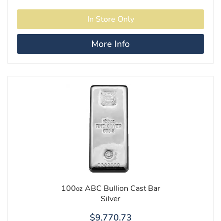
More Info
100
ABC Bullion Cast Bar
oz
Silver
$9,770.73