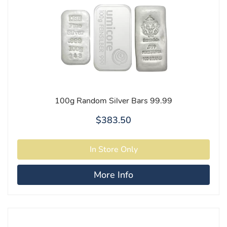
100g Random Silver Bars 99.99
$383.50
More Info