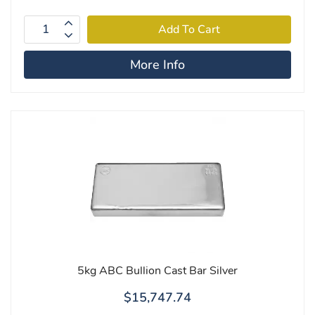
More Info
5kg ABC Bullion Cast Bar Silver
$15,747.74