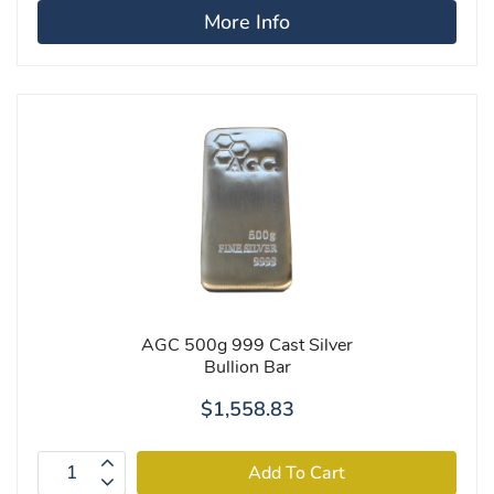
More Info
AGC 500g 999 Cast Silver
Bullion Bar
$1,558.83