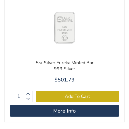
5
Silver Eureka Minted Bar
oz
999 Silver
$501.79
More Info