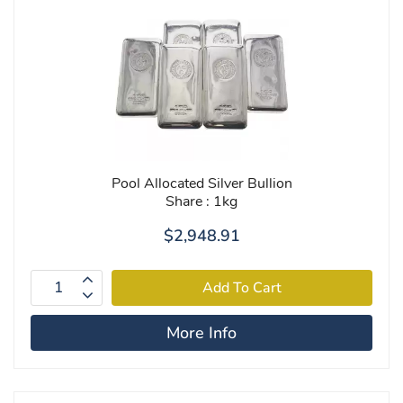
Pool Allocated Silver Bullion
Share : 1kg
$2,948.91
More Info