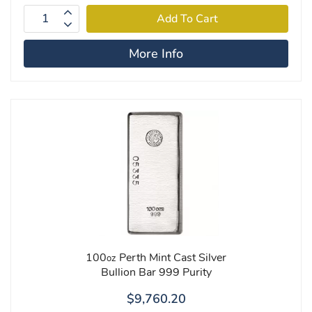
More Info
100
Perth Mint Cast Silver
oz
Bullion Bar 999 Purity
$9,760.20