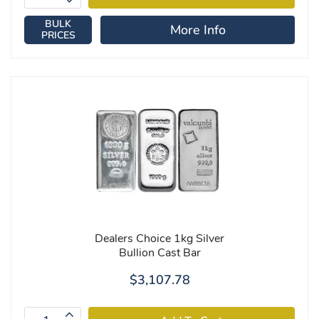
BULK
More Info
PRICES
Dealers Choice 1kg Silver
Bullion Cast Bar
$3,107.78