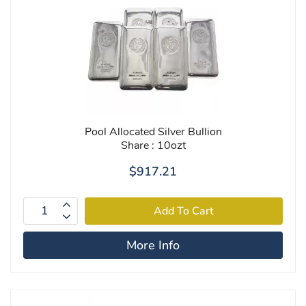
Pool Allocated Silver Bullion
Share : 10ozt
$917.21
More Info