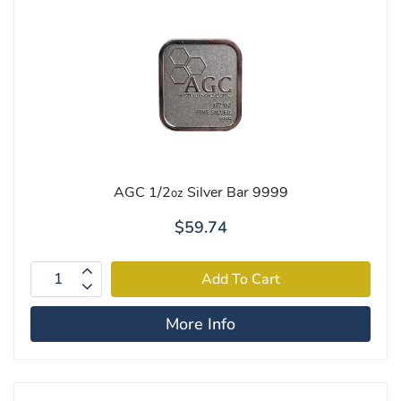
AGC 1/2
Silver Bar 9999
oz
$59.74
More Info