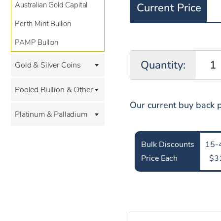
Australian Gold Capital
Current Price
Perth Mint Bullion
PAMP Bullion
Quantity:
Gold & Silver Coins
Pooled Bullion & Other
Our current buy back p
Platinum & Palladium
Bulk Discounts
15-
Price Each
$3