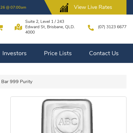
View Live Rates
026 @ 07:00am
Suite 2, Level 1 / 243
Edward St, Brisbane, QLD.
(07) 3123 6677
4000
Investors
Price Lists
Contact Us
 Bar 999 Purity