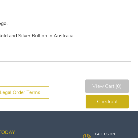
ogo.
old and Silver Bullion in Australia.
View Cart (0)
Legal Order Terms
Checkout
 TODAY
CALL US ON