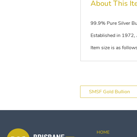
About This I
99.9% Pure Silver Bu
Established in 1972, A
Item size is as fol
SMSF Gold Bullion
HOME