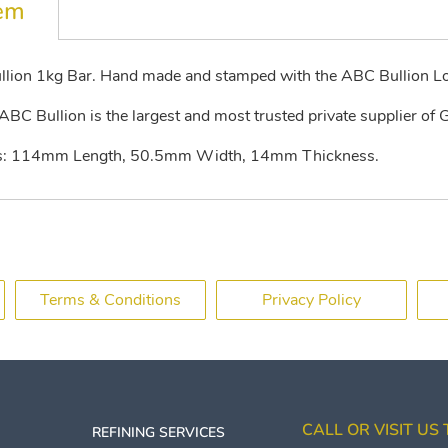
tem
llion 1kg Bar. Hand made and stamped with the ABC Bullion L
BC Bullion is the largest and most trusted private supplier of G
lows: 114mm Length, 50.5mm Width, 14mm Thickness.
Terms & Conditions
Privacy Policy
CALL OR VISIT US
REFINING SERVICES