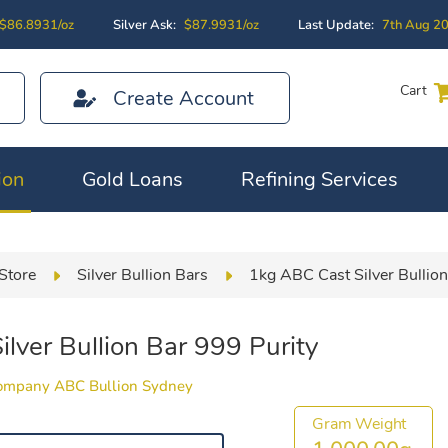
$86.8931/oz
Silver Ask:
$87.9931/oz
Last Update:
7th Aug 2
Cart
Create Account
ion
Gold Loans
Refining Services
Store
Silver Bullion Bars
1kg ABC Cast Silver Bullion
lver Bullion Bar 999 Purity
Company ABC Bullion Sydney
Gram Weight