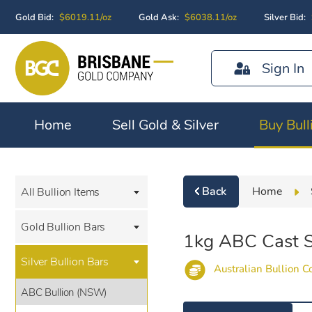
Gold Bid:
$6019.11/oz
Gold Ask:
$6038.11/oz
Silver Bid:
Sign In
Home
Sell Gold & Silver
Buy Bull
Back
Home
All Bullion Items
Gold Bullion Bars
1kg ABC Cast Si
Silver Bullion Bars
Australian Bullion 
ABC Bullion (NSW)