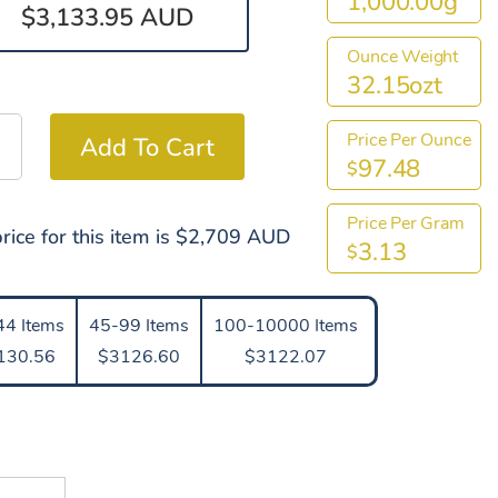
1,000.00g
$3,133.95 AUD
Ounce Weight
32.15ozt
Price Per Ounce
97.48
$
Price Per Gram
rice for this item is $2,709 AUD
3.13
$
44 Items
45-99 Items
100-10000 Items
130.56
$3126.60
$3122.07