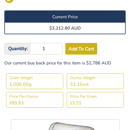
Current Price
$3,212.80 AUD
Quantity:
Our current buy back price for this item is $2,786 AUD
Gram Weight
Ounce Weight
1,000.00g
32.15ozt
Price Per Ounce
Price Per Gram
99.93
3.21
$
$