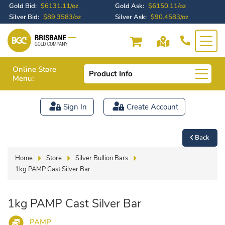
Gold Bid:
$6131.11/oz
Gold Ask:
$6150.11/oz
Silver Bid:
$89.3583/oz
Silver Ask:
$90.4583/oz
Online Store
Product Info
Menu:
Sign In
Create Account
Back
Home
Store
Silver Bullion Bars
1kg PAMP Cast Silver Bar
1kg PAMP Cast Silver Bar
PAMP