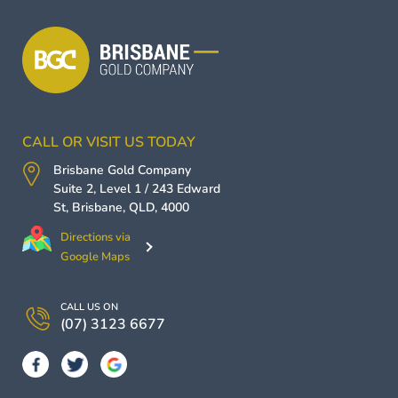
CALL OR VISIT US TODAY
Brisbane Gold Company
Suite 2, Level 1 / 243 Edward
St,
Brisbane
,
QLD
,
4000
Directions via
Google Maps
CALL US ON
(07) 3123 6677