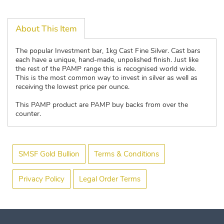
About This Item
The popular Investment bar, 1kg Cast Fine Silver. Cast bars
each have a unique, hand-made, unpolished finish. Just like
the rest of the PAMP range this is recognised world wide.
This is the most common way to invest in silver as well as
receiving the lowest price per ounce.
This PAMP product are PAMP buy backs from over the
counter.
SMSF Gold Bullion
Terms & Conditions
Privacy Policy
Legal Order Terms