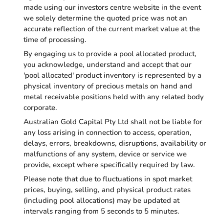
made using our investors centre website in the event
we solely determine the quoted price was not an
accurate reflection of the current market value at the
time of processing.
By engaging us to provide a pool allocated product,
you acknowledge, understand and accept that our
'pool allocated' product inventory is represented by a
physical inventory of precious metals on hand and
metal receivable positions held with any related body
corporate.
Australian Gold Capital Pty Ltd shall not be liable for
any loss arising in connection to access, operation,
delays, errors, breakdowns, disruptions, availability or
malfunctions of any system, device or service we
provide, except where specifically required by law.
Please note that due to fluctuations in spot market
prices, buying, selling, and physical product rates
(including pool allocations) may be updated at
intervals ranging from 5 seconds to 5 minutes.