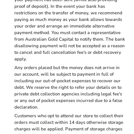
proof of deposit). In the event your bank has
restrictions on the transfer of money, we recommend
paying as much money as your bank allows towards
your order and arrange an immediate alternative
payment method. You must contact a representative
from Australian Gold Capital to notify them. The bank
disallowing payment will not be accepted as a reason
to cancel and full cancellation fee's or debt recovery
apply.
Any orders placed but the money does not arrive in
our account, will be subject to payment in full of
including our out-of-pocket expenses to recover our
debt. We reserve the right to refer your details on to
private debt collection agencies including legal fee's
or any out of pocket expenses incurred due to a false
declaration.
Customers who opt to attend our store to collect their
orders must collect within 14 days otherwise storage
charges will be applied. Payment of storage charges