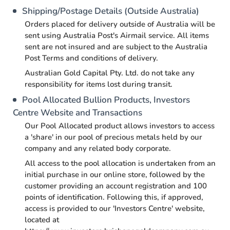
Shipping/Postage Details (Outside Australia)
Orders placed for delivery outside of Australia will be
sent using Australia Post's Airmail service. All items
sent are not insured and are subject to the Australia
Post Terms and conditions of delivery.
Australian Gold Capital Pty. Ltd. do not take any
responsibility for items lost during transit.
Pool Allocated Bullion Products, Investors
Centre Website and Transactions
Our Pool Allocated product allows investors to access
a 'share' in our pool of precious metals held by our
company and any related body corporate.
All access to the pool allocation is undertaken from an
initial purchase in our online store, followed by the
customer providing an account registration and 100
points of identification. Following this, if approved,
access is provided to our 'Investors Centre' website,
located at