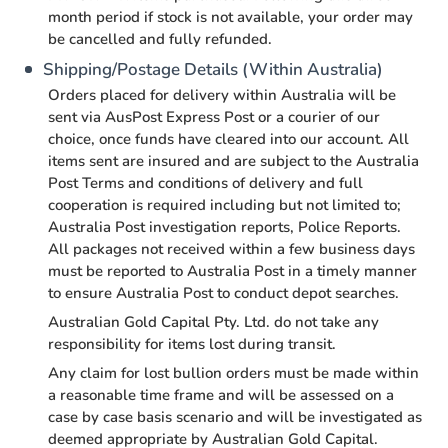
month period if stock is not available, your order may
be cancelled and fully refunded.
Shipping/Postage Details (Within Australia)
Orders placed for delivery within Australia will be
sent via AusPost Express Post or a courier of our
choice, once funds have cleared into our account. All
items sent are insured and are subject to the Australia
Post Terms and conditions of delivery and full
cooperation is required including but not limited to;
Australia Post investigation reports, Police Reports.
All packages not received within a few business days
must be reported to Australia Post in a timely manner
to ensure Australia Post to conduct depot searches.
Australian Gold Capital Pty. Ltd. do not take any
responsibility for items lost during transit.
Any claim for lost bullion orders must be made within
a reasonable time frame and will be assessed on a
case by case basis scenario and will be investigated as
deemed appropriate by Australian Gold Capital.