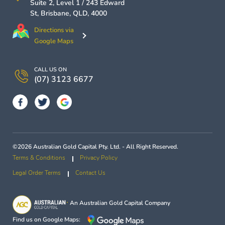
Suite 2, Level 1 / 243 Edward
St,
Brisbane
,
QLD
,
4000
Directions via
Google Maps
CALL US ON
(07) 3123 6677
©2026 Australian Gold Capital Pty. Ltd. - All Right Reserved.
Terms & Conditions
Privacy Policy
Legal Order Terms
Contact Us
An
Australian Gold Capital
Company
Find us on Google Maps: