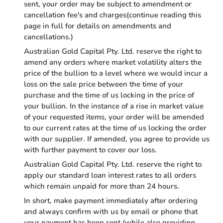
sent, your order may be subject to amendment or
cancellation fee's and charges(continue reading this
page in full for details on amendments and
cancellations.)
Australian Gold Capital Pty. Ltd. reserve the right to
amend any orders where market volatility alters the
price of the bullion to a level where we would incur a
loss on the sale price between the time of your
purchase and the time of us locking in the price of
your bullion. In the instance of a rise in market value
of your requested items, your order will be amended
to our current rates at the time of us locking the order
with our supplier. If amended, you agree to provide us
with further payment to cover our loss.
Australian Gold Capital Pty. Ltd. reserve the right to
apply our standard loan interest rates to all orders
which remain unpaid for more than 24 hours.
In short, make payment immediately after ordering
and always confirm with us by email or phone that
your payment has been sent (while also providing