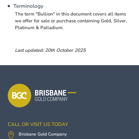
Terminology
The term "Bullion" in this document covers all items
we offer for sale or purchase containing Gold, Silver,
Platinum & Palladium.
Last updated: 20th October 2025
CALL OR VISIT US TODAY
Brisbane Gold Company