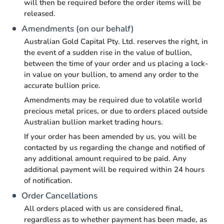
will then be required before the order items will be
released.
Amendments (on our behalf)
Australian Gold Capital Pty. Ltd. reserves the right, in
the event of a sudden rise in the value of bullion,
between the time of your order and us placing a lock-
in value on your bullion, to amend any order to the
accurate bullion price.
Amendments may be required due to volatile world
precious metal prices, or due to orders placed outside
Australian bullion market trading hours.
If your order has been amended by us, you will be
contacted by us regarding the change and notified of
any additional amount required to be paid. Any
additional payment will be required within 24 hours
of notification.
Order Cancellations
All orders placed with us are considered final,
regardless as to whether payment has been made, as