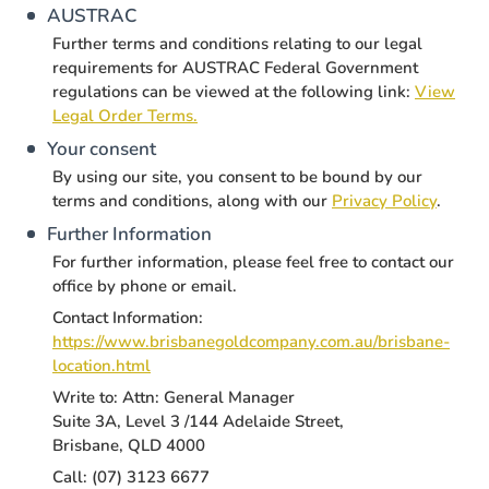
AUSTRAC
Further terms and conditions relating to our legal
requirements for AUSTRAC Federal Government
regulations can be viewed at the following link:
View
Legal Order Terms.
Your consent
By using our site, you consent to be bound by our
terms and conditions, along with our
Privacy Policy
.
Further Information
For further information, please feel free to contact our
office by phone or email.
Contact Information:
https://www.brisbanegoldcompany.com.au/brisbane-
location.html
Write to: Attn: General Manager
Suite 3A, Level 3 /144 Adelaide Street,
Brisbane, QLD 4000
Call: (07) 3123 6677