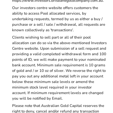
https://www.investors.brisbanegoldcompany.com.au.
Our investors centre website offers customers the
ability to access Pool allocated services, by
undertaking requests, termed by us as either a buy /
purchase or a sell / sale / withdrawal, all requests are
known collectively as 'transactions'.
Clients wishing to sell part or all of their pool
allocation can do so via the above-mentioned Investors
Centre website. Upon submission of a sell request and
providing a valid completed withdrawal form and 100
points of ID, we will make payment to your nominated
bank account. Minimum sale requirement is 10 grams
of gold and / or 10 oz of silver. We reverse the right to
pay you out any additional metal left in your account
below these minimum sale levels or amend the
minimum stock level required in your investor
account. If minimum requirement levels are changed
you will be notified by Email.
Please note that Australian Gold Capital reserves the
right to deny, cancel and/or refund any transaction