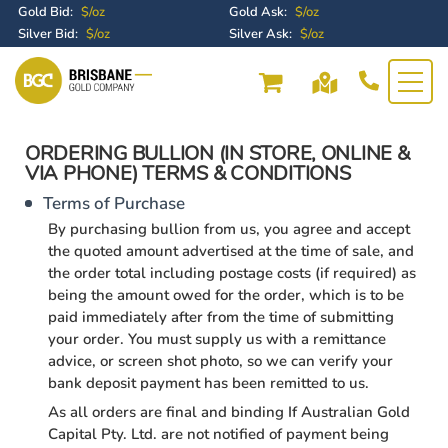
Gold Bid:
$/oz
Gold Ask:
$/oz
Silver Bid:
$/oz
Silver Ask:
$/oz
ORDERING BULLION (IN STORE, ONLINE &
VIA PHONE) TERMS & CONDITIONS
Terms of Purchase
By purchasing bullion from us, you agree and accept
the quoted amount advertised at the time of sale, and
the order total including postage costs (if required) as
being the amount owed for the order, which is to be
paid immediately after from the time of submitting
your order. You must supply us with a remittance
advice, or screen shot photo, so we can verify your
bank deposit payment has been remitted to us.
As all orders are final and binding If Australian Gold
Capital Pty. Ltd. are not notified of payment being