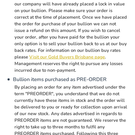
our company will have already placed a lock in value
on your bullion. Please make sure your order is
correct at the time of placement. Once we have placed
the order for purchase of your bullion we can not
issue a refund on this amount. If you wish to cancel
your order, after you have paid for the bullion your
only option is to sell your bullion back to us at our buy
back rates. For information on our bullion buy rates
please
Visit our Gold Buyers Brisbane page
.
Management reserves the right to pursue any losses
incurred due to non-payment.
Bullion items purchased as PRE-ORDER
By placing an order for any item advertised under the
term "PREORDER", you understand that we do not
currently have these items in stock and the order will
be delivered to you or ready for collection upon arrival
of our new stock. Any dates advertised in regards to
PREORDER items are not guaranteed. We reserve the
right to take up to three months to fulfil any
PREORDER items purchased. Following this three