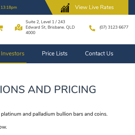
View Live Rates
 13:18pm
Suite 2, Level 1 / 243
Edward St, Brisbane. QLD
(07) 3123 6677
4000
Investors
Price Lists
Contact Us
IONS AND PRICING
 platinum and palladium bullion bars and coins.
low.