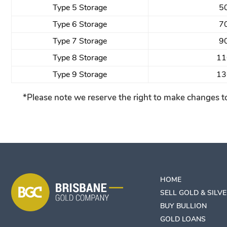
Type 5 Storage
5
Type 6 Storage
7
Type 7 Storage
9
Type 8 Storage
11
Type 9 Storage
13
*Please note we reserve the right to make changes to
HOME
SELL GOLD & SILV
BUY BULLION
GOLD LOANS