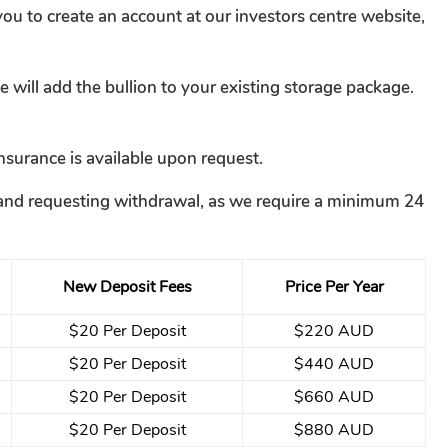
ou to create an account at our investors centre website,
will add the bullion to your existing storage package.
nsurance is available upon request.
ce and requesting withdrawal, as we require a minimum 24
New Deposit Fees
Price Per Year
$20 Per Deposit
$220 AUD
$20 Per Deposit
$440 AUD
$20 Per Deposit
$660 AUD
$20 Per Deposit
$880 AUD