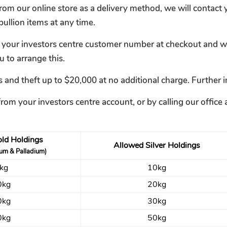
om our online store as a delivery method, we will contact y
ullion items at any time.
r your investors centre customer number at checkout and we 
u to arrange this.
 and theft up to $20,000 at no additional charge. Further i
from your investors centre account, or by calling our offi
ld Holdings
Allowed Silver Holdings
num & Palladium)
kg
10kg
0kg
20kg
0kg
30kg
0kg
50kg