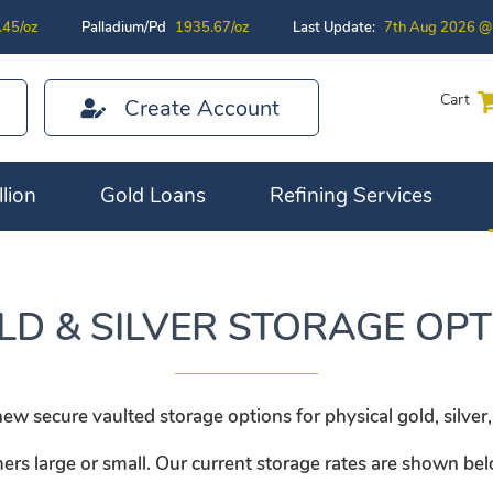
.45/oz
Palladium/Pd
1935.67/oz
Last Update:
7th Aug 2026 @
Cart
Create Account
lion
Gold Loans
Refining Services
LD & SILVER STORAGE OPT
 secure vaulted storage options for physical gold, silver,
mers large or small. Our current storage rates are shown be