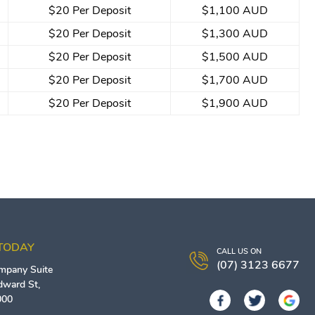
$20 Per Deposit
$1,100 AUD
$20 Per Deposit
$1,300 AUD
$20 Per Deposit
$1,500 AUD
$20 Per Deposit
$1,700 AUD
$20 Per Deposit
$1,900 AUD
 TODAY
CALL US ON
(07) 3123 6677
ompany
Suite
Edward St,
000