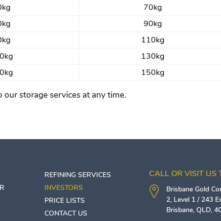
0kg
70kg
0kg
90kg
0kg
110kg
0kg
130kg
0kg
150kg
 our storage services at any time.
CALL OR VISIT US
REFINING SERVICES
ER
INVESTORS
Brisbane Gold C
2, Level 1 / 243 
PRICE LISTS
Brisbane
,
QLD
,
4
CONTACT US