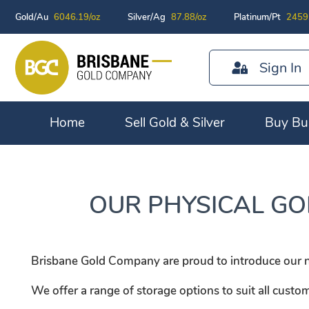
Gold/Au
6046.19/oz
Silver/Ag
87.88/oz
Platinum/Pt
2459
Sign In
Home
Sell Gold & Silver
Buy Bul
OUR PHYSICAL GO
Brisbane Gold Company are proud to introduce our new
We offer a range of storage options to suit all custo