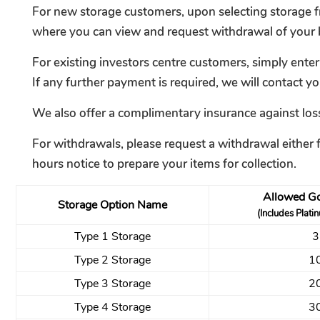
For new storage customers, upon selecting storage fr
where you can view and request withdrawal of your b
For existing investors centre customers, simply ente
If any further payment is required, we will contact yo
We also offer a complimentary insurance against loss
For withdrawals, please request a withdrawal either 
hours notice to prepare your items for collection.
Allowed Go
Storage Option Name
(Includes Plati
Type 1 Storage
3
Type 2 Storage
1
Type 3 Storage
2
Type 4 Storage
3