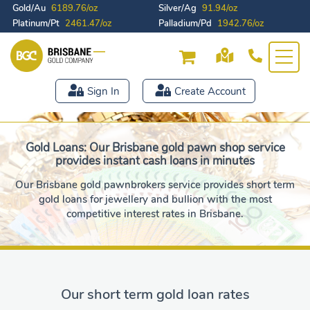
Gold/Au
6189.76/oz
Silver/Ag
91.94/oz
Platinum/Pt
2461.47/oz
Palladium/Pd
1942.76/oz
Sign In
Create Account
Gold Loans: Our Brisbane gold pawn shop service
provides instant cash loans in minutes
Our Brisbane gold pawnbrokers service provides short term
gold loans for jewellery and bullion with the most
competitive interest rates in Brisbane.
Our short term gold loan rates