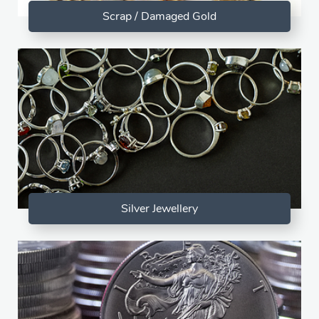
Scrap / Damaged Gold
Silver Jewellery