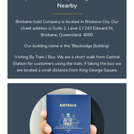
Nearby
Brisbane Gold Company is located in Brisbane City. Our
street address is Suite 2, Level 1 / 243 Edward St,
Brisbane, Queensland. 4000.
Our building name is the 'Blocksidge Building'.
Visting By Train / Bus: We are a short walk from Central
Station for customers using the train, if taking the bus we
are located a small distance from King George Square.