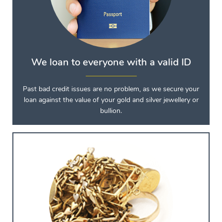
We loan to everyone with a valid ID
Past bad credit issues are no problem, as we secure your
loan against the value of your gold and silver jewellery or
bullion.