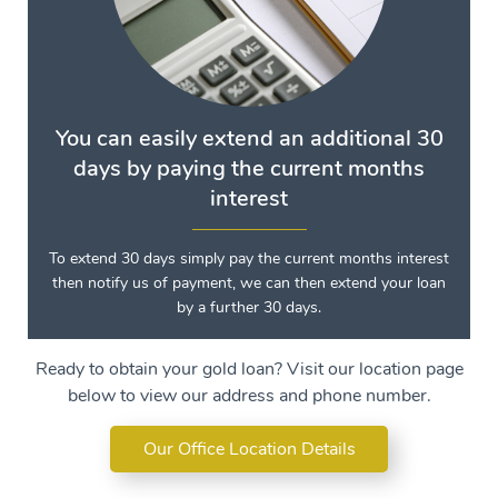
You can easily extend an additional 30
days by paying the current months
interest
To extend 30 days simply pay the current months interest
then notify us of payment, we can then extend your loan
by a further 30 days.
Ready to obtain your gold loan? Visit our location page
below to view our address and phone number.
Our Office Location Details