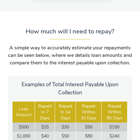
How much will I need to repay?
A simple way to accurately estimate your repayments
can be seen below, where we details loan amounts and
compare them to the interest payable upon collection.
Examples of Total Interest Payable Upon
Collection
Repaid
Repaid
Repaid
Repaid
Loan
In 7
In 14
Within
Within
Amount
Days
Days
30 Days
90 Days
$500
$25
$30
$50
$150
$1,000
$40
$50
$80
$240