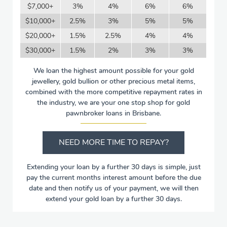
$7,000+
3%
4%
6%
6%
$10,000+
2.5%
3%
5%
5%
$20,000+
1.5%
2.5%
4%
4%
$30,000+
1.5%
2%
3%
3%
We loan the highest amount possible for your gold
jewellery, gold bullion or other precious metal items,
combined with the more competitive repayment rates in
the industry, we are your one stop shop for gold
pawnbroker loans in Brisbane.
NEED MORE TIME TO REPAY?
Extending your loan by a further 30 days is simple, just
pay the current months interest amount before the due
date and then notify us of your payment, we will then
extend your gold loan by a further 30 days.