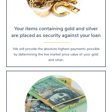
Your items containing gold and silver
are placed as security against your loan
We will provide the absolute highest payments possible
by determining the live market price value of your gold
and silver.