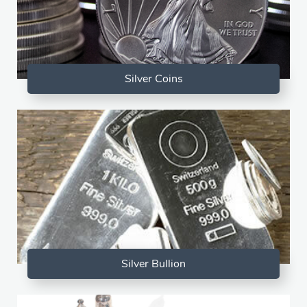
Silver Coins
Silver Bullion