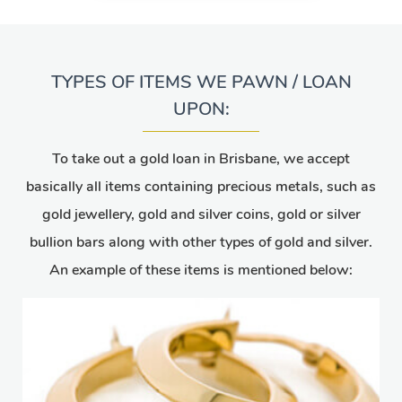
TYPES OF ITEMS WE PAWN / LOAN
UPON:
To take out a gold loan in Brisbane, we accept
basically all items containing precious metals, such as
gold jewellery, gold and silver coins, gold or silver
bullion bars along with other types of gold and silver.
An example of these items is mentioned below: