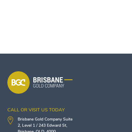
CALL OR VISIT US TODAY
Brisbane Gold Company
Suite
2, Level 1 / 243 Edward St,
Brisbane
,
QLD
,
4000