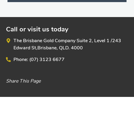
Call or visit us today
The Brisbane Gold Company
Suite 2, Level 1 /
243
Edward St,
Brisbane, QLD. 4000
Phone:
(07) 3123 6677
Share This Page