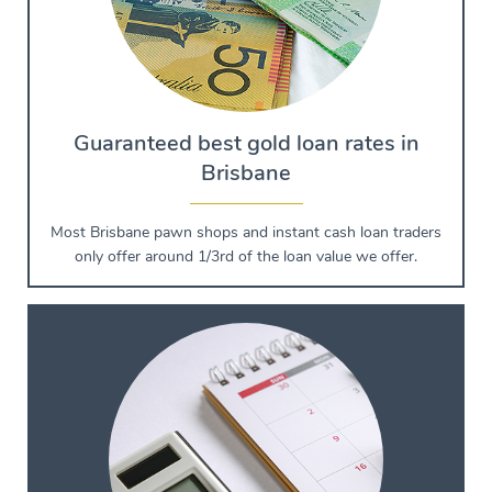
Guaranteed best gold loan rates in
Brisbane
Most Brisbane pawn shops and instant cash loan traders
only offer around 1/3rd of the loan value we offer.