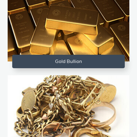
Gold Bullion