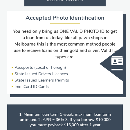
Accepted Photo Identification
You need only bring us ONE VALID PHOTO ID to get
a loan from us today, like all pawn shops in
Melbourne this is the most common method people
use to receive loans on their gold and silver. Valid ID
types are:
Passports (Local or Foreign)
State Issued Drivers Licences
State Issued Learners Permits
ImmiCard ID Cards
1. Minimum loan term 1 week, maximum loan term
unlimited. 2. APR = 36% 3. If you borrow $10,000
you must payback $16,000 after 1 year