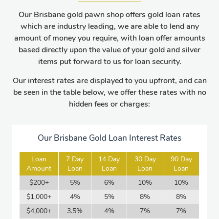
Our Brisbane gold pawn shop offers gold loan rates
which are industry leading, we are able to lend any
amount of money you require, with loan offer amounts
based directly upon the value of your gold and silver
items put forward to us for loan security.
Our interest rates are displayed to you upfront, and can
be seen in the table below, we offer these rates with no
hidden fees or charges:
Our Brisbane Gold Loan Interest Rates
Loan
7 Day
14 Day
30 Day
90 Day
Amount
Loan
Loan
Loan
Loan
$200+
5%
6%
10%
10%
$1,000+
4%
5%
8%
8%
$4,000+
3.5%
4%
7%
7%