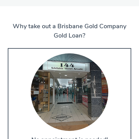
Why take out a Brisbane Gold Company
Gold Loan?