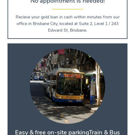
No appointment is needed!
Recieve your gold loan in cash within minutes from our
office in Brisbane City, located at Suite 2, Level 1 / 243
Edward St, Brisbane.
Easy & free on-site parking
Train & Bus