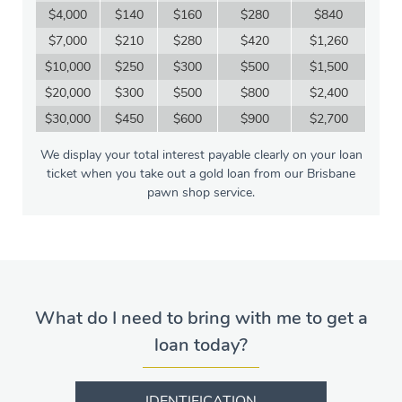
$4,000
$140
$160
$280
$840
$7,000
$210
$280
$420
$1,260
$10,000
$250
$300
$500
$1,500
$20,000
$300
$500
$800
$2,400
$30,000
$450
$600
$900
$2,700
We display your total interest payable clearly on your loan
ticket when you take out a gold loan from our Brisbane
pawn shop service.
What do I need to bring with me to get a
loan today?
IDENTIFICATION