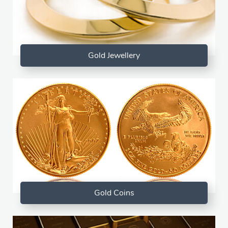
Gold Jewellery
Gold Coins