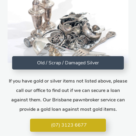
Old / Scrap / Damaged Silver
If you have gold or silver items not listed above, please
call our office to find out if we can secure a loan
against them. Our Brisbane pawnbroker service can
provide a gold loan against most gold items.
(07) 3123 6677