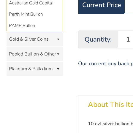
Australian Gold Capital
Current Price
Perth Mint Bullion
PAMP Bullion
Quantity:
Gold & Silver Coins
Pooled Bullion & Other
Our current buy back p
Platinum & Palladium
About This I
10 ozt silver bullion 