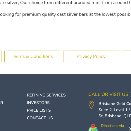
e silver, Our choice from different branded mint from around t
looking for premium quality cast silver bars at the lowest possibl
Terms & Conditions
Privacy Policy
CALL OR VISIT US
REFINING SERVICES
ER
INVESTORS
Brisbane Gold 
Suite 2, Level 1 
PRICE LISTS
St,
Brisbane
,
QL
CONTACT US
Directions via