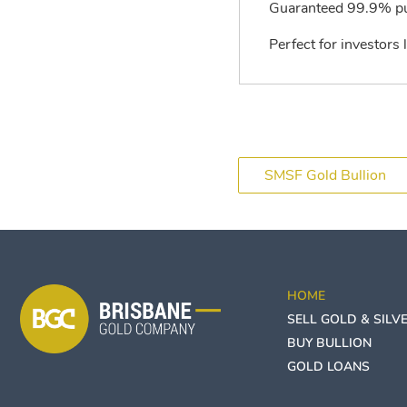
Guaranteed 99.9% pur
Perfect for investors 
SMSF Gold Bullion
HOME
SELL GOLD & SILV
BUY BULLION
GOLD LOANS