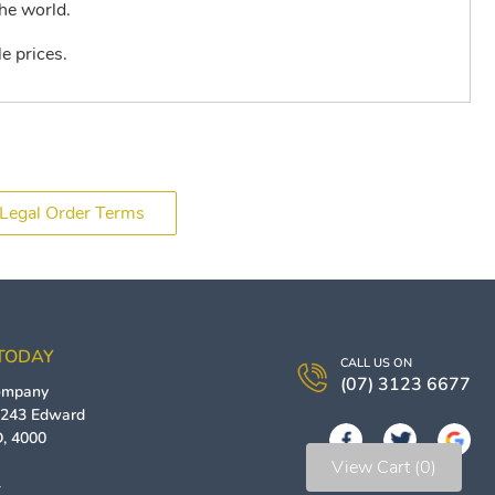
he world.
e prices.
Legal Order Terms
 TODAY
CALL US ON
(07) 3123 6677
Company
/ 243 Edward
D
,
4000
View Cart (0)