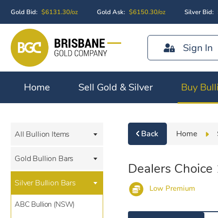
Gold Bid:
$6131.30/oz
Gold Ask:
$6150.30/oz
Silver Bid:
Sign In
Home
Sell Gold & Silver
Buy Bull
Back
Home
All Bullion Items
Gold Bullion Bars
Dealers Choice
Silver Bullion Bars
Low Premium
ABC Bullion (NSW)