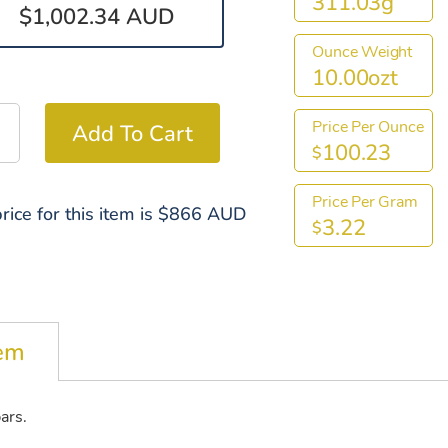
311.03g
$1,002.34 AUD
Ounce Weight
10.00ozt
Price Per Ounce
100.23
$
Price Per Gram
rice for this item is $866 AUD
3.22
$
tem
bars.