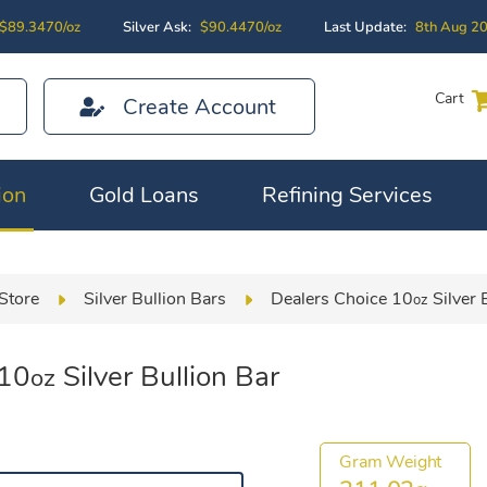
$89.3470/oz
Silver Ask:
$90.4470/oz
Last Update:
8th Aug 2
Cart
Create Account
ion
Gold Loans
Refining Services
Store
Silver Bullion Bars
Dealers Choice 10
Silver 
oz
 10
Silver Bullion Bar
oz
Gram Weight