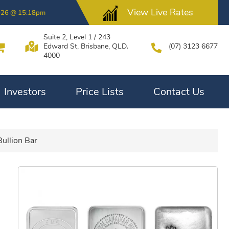
View Live Rates
026 @ 15:18pm
Suite 2, Level 1 / 243
Edward St, Brisbane, QLD.
(07) 3123 6677
4000
Investors
Price Lists
Contact Us
Bullion Bar