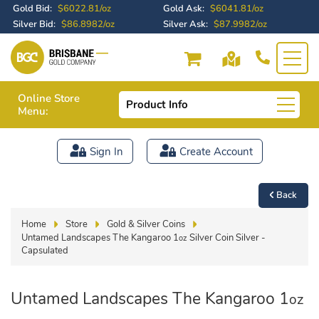
Gold Bid:
$6022.81/oz
Gold Ask:
$6041.81/oz
Silver Bid:
$86.8982/oz
Silver Ask:
$87.9982/oz
Online Store
Product Info
Menu:
Sign In
Create Account
Back
Home
Store
Gold & Silver Coins
Untamed Landscapes The Kangaroo 1
Silver Coin Silver -
oz
Capsulated
Untamed Landscapes The Kangaroo 1
oz