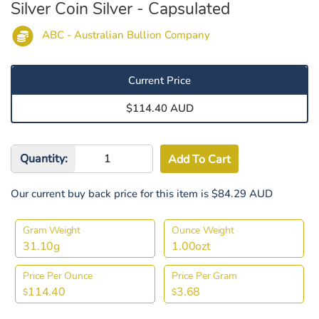
Silver Coin Silver - Capsulated
ABC - Australian Bullion Company
Current Price
$114.40 AUD
Quantity:
Our current buy back price for this item is $84.29 AUD
Gram Weight
Ounce Weight
31.10g
1.00ozt
Price Per Ounce
Price Per Gram
114.40
3.68
$
$