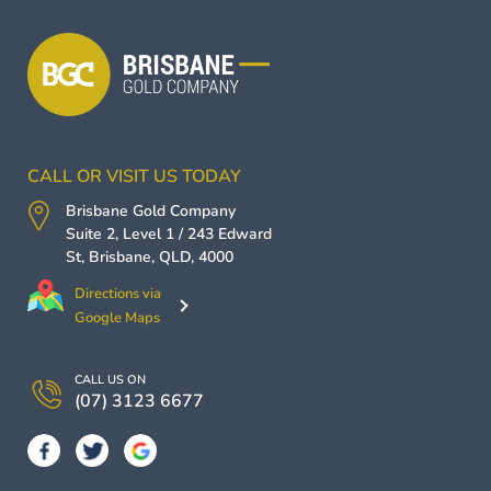
CALL OR VISIT US TODAY
Brisbane Gold Company
Suite 2, Level 1 / 243 Edward
St,
Brisbane
,
QLD
,
4000
Directions via
Google Maps
CALL US ON
(07) 3123 6677