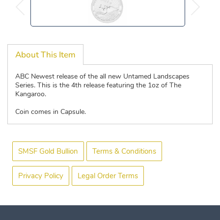
About This Item
ABC Newest release of the all new Untamed Landscapes
Series. This is the 4th release featuring the 1oz of The
Kangaroo.
Coin comes in Capsule.
SMSF Gold Bullion
Terms & Conditions
Privacy Policy
Legal Order Terms