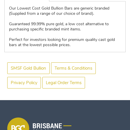
Our Lowest Cost Gold Bullion Bars are generic branded
(Supplied from a range of our choice of brand).
Guaranteed 99.99% pure gold, a low cost alternative to
purchasing specific branded mint items.
Perfect for investors looking for premium quality cast gold
bars at the lowest possible prices.
SMSF Gold Bullion
Terms & Conditions
Privacy Policy
Legal Order Terms