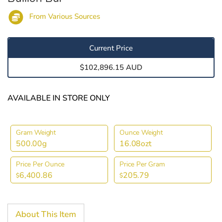
From Various Sources
Current Price
$102,896.15 AUD
AVAILABLE IN STORE ONLY
Gram Weight
Ounce Weight
500.00g
16.08ozt
Price Per Ounce
Price Per Gram
6,400.86
205.79
$
$
About This Item