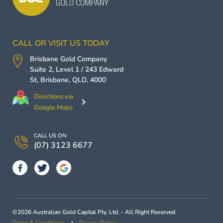
CALL OR VISIT US TODAY
Brisbane Gold Company
Suite 2, Level 1 / 243 Edward
St,
Brisbane
,
QLD
,
4000
Directions via
Google Maps
CALL US ON
(07) 3123 6677
©2026 Australian Gold Capital Pty. Ltd. - All Right Reserved.