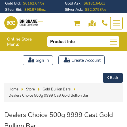
Gold Bid:
$6162.64/oz
Gold Ask:
$6181.64/oz
Silver Bid:
$90.9758/oz
Silver Ask:
$92.0758/oz
Online Store
Product Info
Menu:
Sign In
Create Account
Back
Home
Store
Gold Bullion Bars
Dealers Choice 500g 9999 Cast Gold Bullion Bar
Dealers Choice 500g 9999 Cast Gold
Bullion Bar