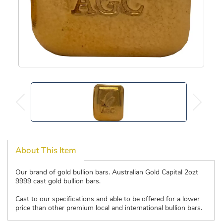
About This Item
Our brand of gold bullion bars. Australian Gold Capital 2ozt
9999 cast gold bullion bars.
Cast to our specifications and able to be offered for a lower
price than other premium local and international bullion bars.