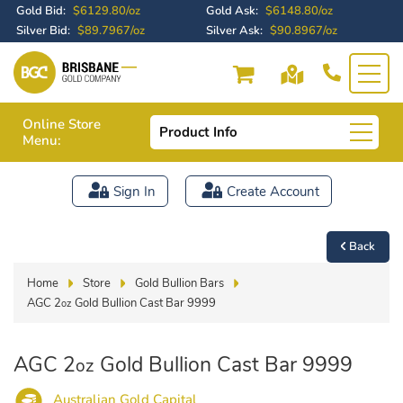
Gold Bid:
$6129.80/oz
Gold Ask:
$6148.80/oz
Silver Bid:
$89.7967/oz
Silver Ask:
$90.8967/oz
Online Store
Product Info
Menu:
Sign In
Create Account
Back
Home
Store
Gold Bullion Bars
AGC 2
Gold Bullion Cast Bar 9999
oz
AGC 2
Gold Bullion Cast Bar 9999
oz
Australian Gold Capital