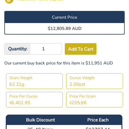
Current Price
$12,805.89 AUD
Quantity:
Our current buy back price for this item is $11,951 AUD
Gram Weight
Ounce Weight
62.21g
2.00ozt
Price Per Ounce
Price Per Gram
6,402.95
205.86
$
$
Bulk Discount
Price Each