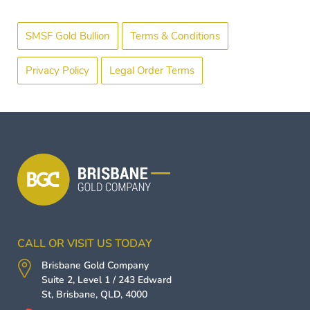
SMSF Gold Bullion
Terms & Conditions
Privacy Policy
Legal Order Terms
CALL OR VISIT US TODAY
Brisbane Gold Company
Suite 2, Level 1 / 243 Edward
St,
Brisbane
,
QLD
,
4000