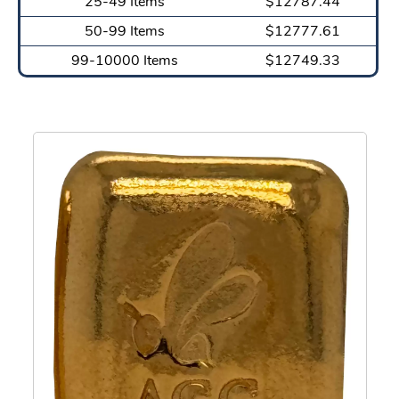
25-49 Items
$12787.44
50-99 Items
$12777.61
99-10000 Items
$12749.33