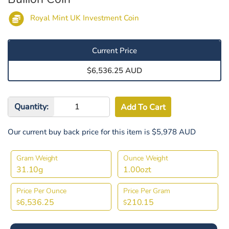
Royal Mint UK Investment Coin
Current Price
$6,536.25 AUD
Quantity:
Our current buy back price for this item is $5,978 AUD
Gram Weight
Ounce Weight
31.10g
1.00ozt
Price Per Ounce
Price Per Gram
6,536.25
210.15
$
$