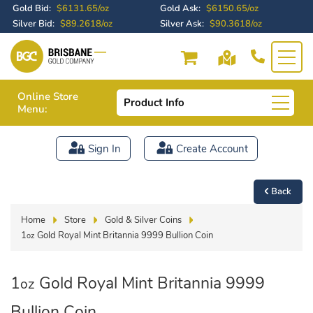
Gold Bid:
$6131.65/oz
Gold Ask:
$6150.65/oz
Silver Bid:
$89.2618/oz
Silver Ask:
$90.3618/oz
Online Store
Product Info
Menu:
Sign In
Create Account
Back
Home
Store
Gold & Silver Coins
1
Gold Royal Mint Britannia 9999 Bullion Coin
oz
1
Gold Royal Mint Britannia 9999
oz
Bullion Coin