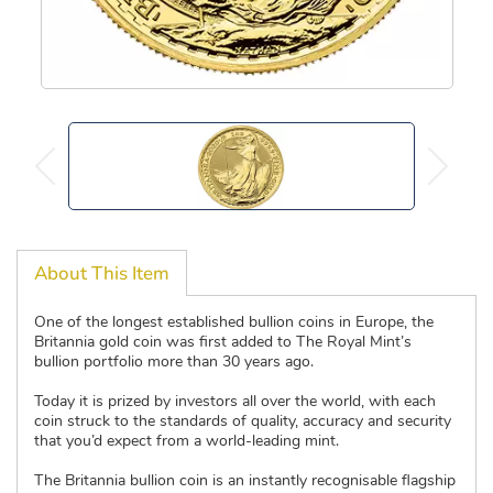
About This Item
One of the longest established bullion coins in Europe, the
Britannia gold coin was first added to The Royal Mint’s
bullion portfolio more than 30 years ago.
Today it is prized by investors all over the world, with each
coin struck to the standards of quality, accuracy and security
that you’d expect from a world-leading mint.
The Britannia bullion coin is an instantly recognisable flagship