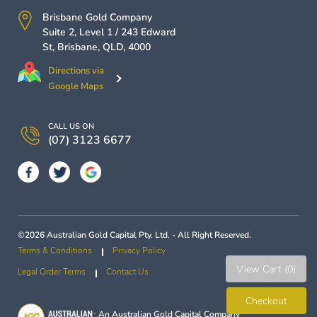
Brisbane Gold Company
Suite 2, Level 1 / 243 Edward
St,
Brisbane
,
QLD
,
4000
Directions via
Google Maps
CALL US ON
(07) 3123 6677
©2026 Australian Gold Capital Pty. Ltd. - All Right Reserved.
Terms & Conditions
Privacy Policy
View Cart (0)
Legal Order Terms
Contact Us
Checkout
An
Australian Gold Capital
Company