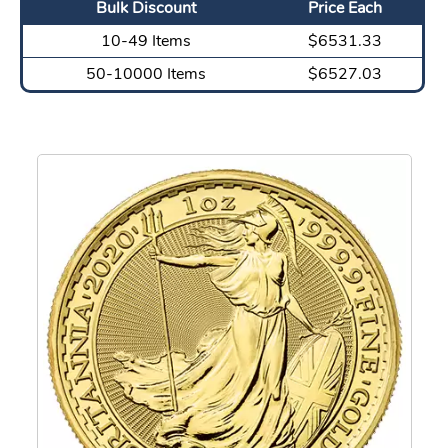
Bulk Discount
Price Each
10-49 Items
$6531.33
50-10000 Items
$6527.03