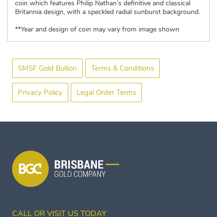
coin which features Philip Nathan’s definitive and classical
Britannia design, with a speckled radial sunburst background.
**Year and design of coin may vary from image shown
SMSF Gold Bullion
Terms & Conditions
Privacy Policy
Legal Order Terms
CALL OR VISIT US TODAY